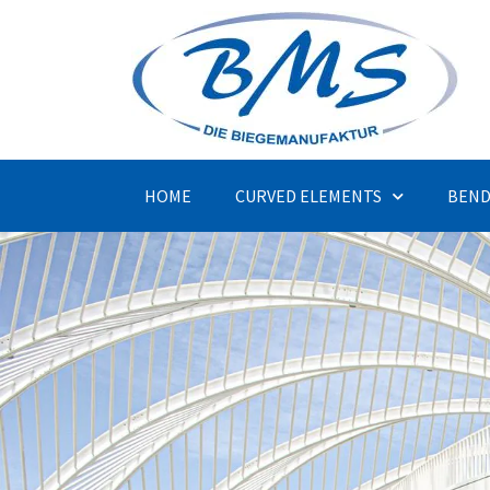
HOME
CURVED ELEMENTS
BEND