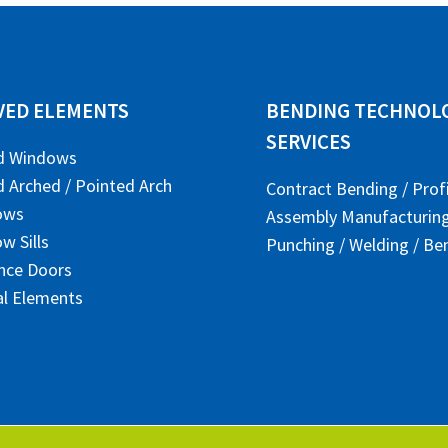
VED ELEMENTS
BENDING TECHNOLO
SERVICES
d Windows
 Arched / Pointed Arch
Contract Bending / Prof
ows
Assembly Manufacturin
w Sills
Punching / Welding / Be
nce Doors
al Elements