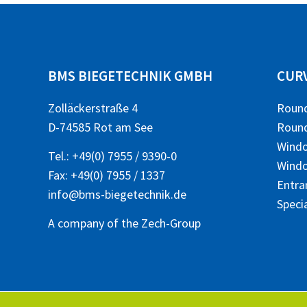
BMS BIEGETECHNIK GMBH
CUR
Zolläckerstraße 4
Roun
D-74585 Rot am See
Round
Wind
Tel.:
+49(0) 7955 / 9390-0
Windo
Fax: +49(0) 7955 / 1337
Entra
info@bms-biegetechnik.de
Speci
A company of the
Zech-Group