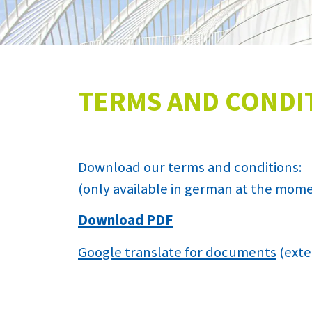
TERMS AND CONDI
Download our terms and conditions:
(only available in german at the mom
Download PDF
Google translate for documents
(exte