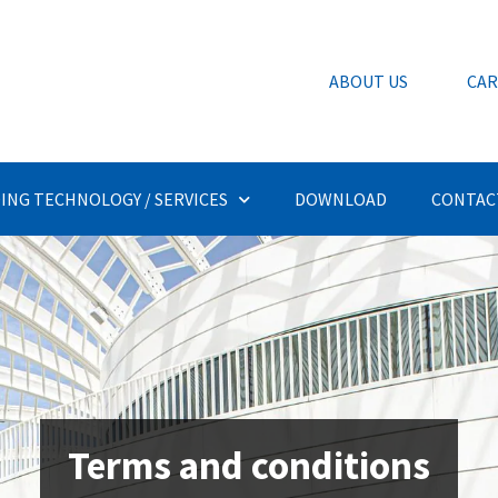
ABOUT US
CAR
ING TECHNOLOGY / SERVICES
DOWNLOAD
CONTAC
Terms and conditions