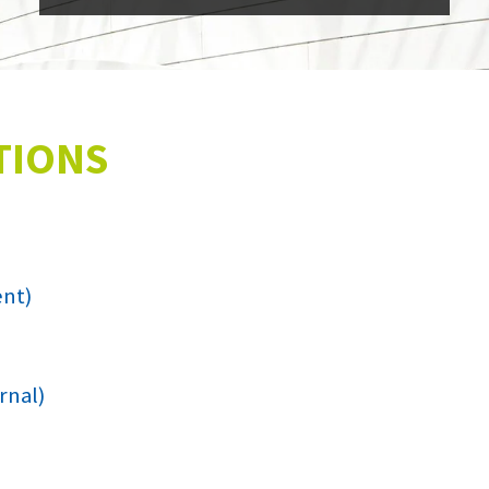
TIONS
ent)
rnal)