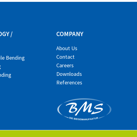
GY /
COMPANY
About Us
Contact
ile Bending
Careers
g
Downloads
nding
References