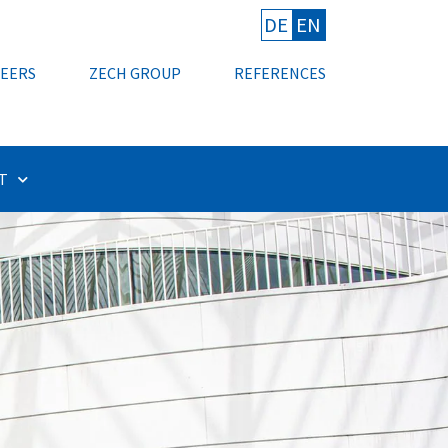
DE
EN
EERS
ZECH GROUP
REFERENCES
T