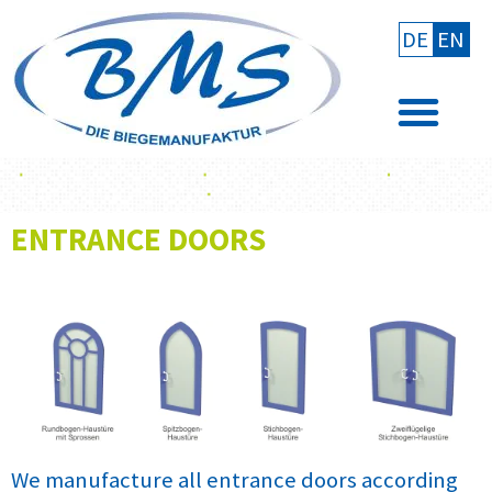
DE
EN
ENTRANCE DOORS
We manufacture all entrance doors according