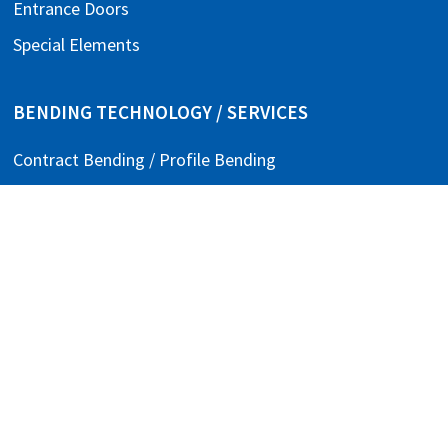
Entrance Doors
Special Elements
BENDING TECHNOLOGY / SERVICES
Contract Bending / Profile Bending
Assembly Manufacturing
Punching / Welding / Bending
COMPANY
About Us
Contact
Careers