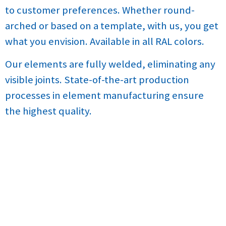
to customer preferences. Whether round-
arched or based on a template, with us, you get
what you envision. Available in all RAL colors.
Our elements are fully welded, eliminating any
visible joints. State-of-the-art production
processes in element manufacturing ensure
the highest quality.