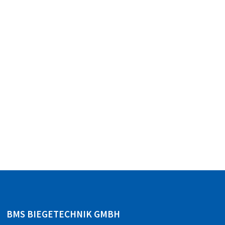
BMS BIEGETECHNIK GMBH