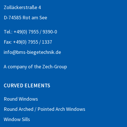
Zolläckerstraße 4
D-74585 Rot am See
Tel.:
+49(0) 7955 / 9390-0
Fax: +49(0) 7955 / 1337
info@bms-biegetechnik.de
A company of the
Zech-Group
CURVED ELEMENTS
Round Windows
Round Arched / Pointed Arch Windows
Window Sills