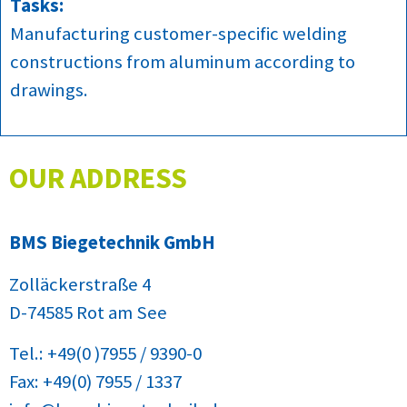
Tasks:
Manufacturing customer-specific welding
constructions from aluminum according to
drawings.
OUR ADDRESS
BMS Biegetechnik GmbH
Zolläckerstraße 4
D-74585 Rot am See
Tel.: +49(0 )7955 / 9390-0
Fax: +49(0) 7955 / 1337