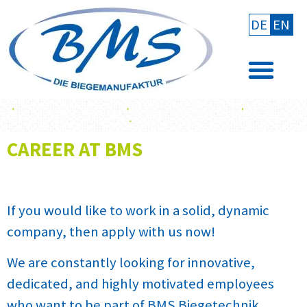
DE
EN
CAREER AT BMS
If you would like to work in a solid, dynamic
company, then apply with us now!
We are constantly looking for innovative,
dedicated, and highly motivated employees
who want to be part of BMS Biegetechnik