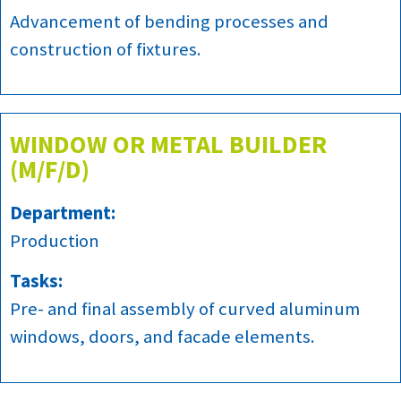
Advancement of bending processes and
construction of fixtures.
WINDOW OR METAL BUILDER
(M/F/D)
Department:
Production
Tasks:
Pre- and final assembly of curved aluminum
windows, doors, and facade elements.