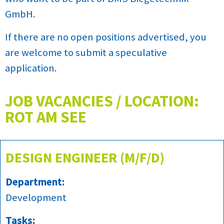
GmbH.
If there are no open positions advertised, you
are welcome to submit a speculative
application.
JOB VACANCIES / LOCATION:
ROT AM SEE
DESIGN ENGINEER (M/F/D)
Department:
Development
Tasks: