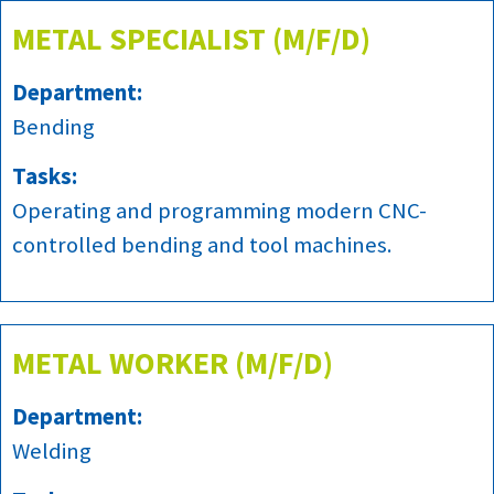
METAL SPECIALIST (M/F/D)
Department:
Bending
Tasks:
Operating and programming modern CNC-
controlled bending and tool machines.
METAL WORKER (M/F/D)
Department:
Welding