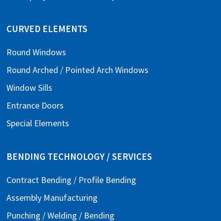
CURVED ELEMENTS
Round Windows
Round Arched / Pointed Arch Windows
Window Sills
Entrance Doors
Special Elements
BENDING TECHNOLOGY / SERVICES
Contract Bending / Profile Bending
Assembly Manufacturing
Punching / Welding / Bending