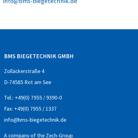
info@bms-biegetechnik.de
BMS BIEGETECHNIK GMBH
Zolläckerstraße 4
D-74585 Rot am See
Tel.:
+49(0) 7955 / 9390-0
Fax: +49(0) 7955 / 1337
info@bms-biegetechnik.de
A company of the
Zech-Group