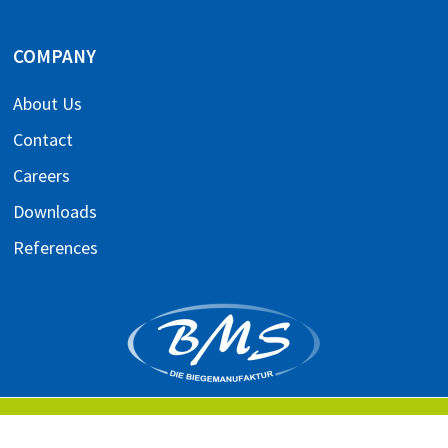
COMPANY
About Us
Contact
Careers
Downloads
References
IMPRINT
TERMS AND CONDITIONS
PRIVACY POLICY