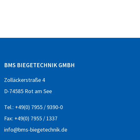
BMS BIEGETECHNIK GMBH
Zolläckerstraße 4
D-74585 Rot am See
Tel.:
+49(0) 7955 / 9390-0
Fax: +49(0) 7955 / 1337
info@bms-biegetechnik.de