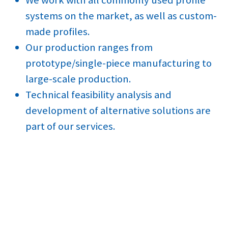
systems on the market, as well as custom-
made profiles.
Our production ranges from
prototype/single-piece manufacturing to
large-scale production.
Technical feasibility analysis and
development of alternative solutions are
part of our services.