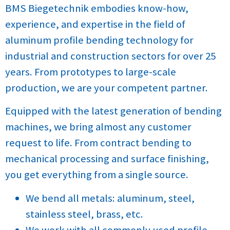
BMS Biegetechnik embodies know-how,
experience, and expertise in the field of
aluminum profile bending technology for
industrial and construction sectors for over 25
years. From prototypes to large-scale
production, we are your competent partner.
Equipped with the latest generation of bending
machines, we bring almost any customer
request to life. From contract bending to
mechanical processing and surface finishing,
you get everything from a single source.
We bend all metals: aluminum, steel,
stainless steel, brass, etc.
We work with all commonly used profile