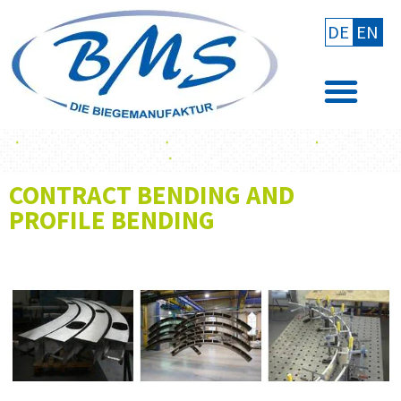
DE
EN
CONTRACT BENDING AND
PROFILE BENDING