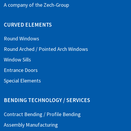
A company of the
Zech-Group
CURVED ELEMENTS
Round Windows
Round Arched / Pointed Arch Windows
Window Sills
Entrance Doors
Special Elements
BENDING TECHNOLOGY / SERVICES
Contract Bending / Profile Bending
Assembly Manufacturing