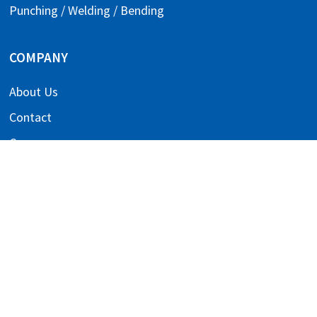
Punching / Welding / Bending
COMPANY
About Us
Contact
Careers
Downloads
References